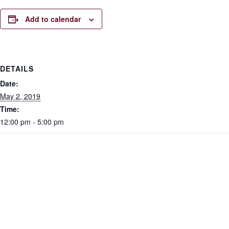
Add to calendar
DETAILS
Date:
May 2, 2019
Time:
12:00 pm - 5:00 pm