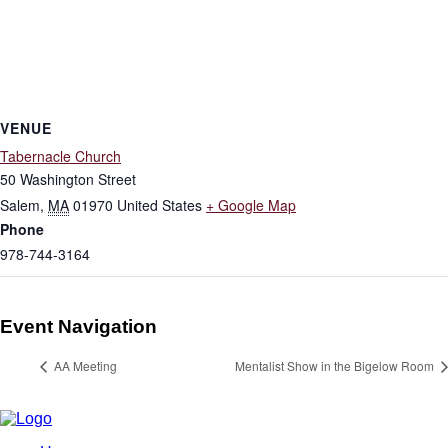
VENUE
Tabernacle Church
50 Washington Street
Salem
,
MA
01970
United States
+ Google Map
Phone
978-744-3164
Event Navigation
AA Meeting
Mentalist Show in the Bigelow Room