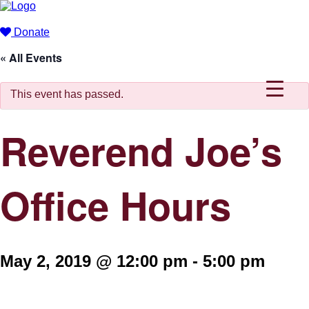
Donate
« All Events
This event has passed.
Reverend Joe’s
Office Hours
May 2, 2019 @ 12:00 pm
-
5:00 pm