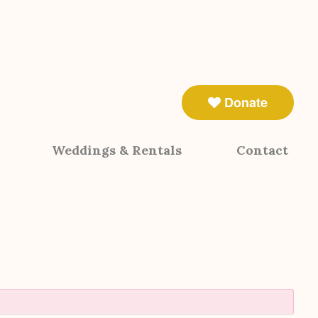
Donate
Weddings & Rentals
Contact