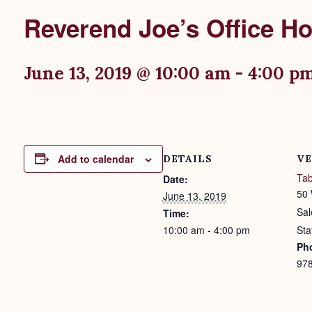
Reverend Joe’s Office H
June 13, 2019 @ 10:00 am
-
4:00 p
Add to calendar
DETAILS
VE
Tab
Date:
50 
June 13, 2019
Sa
Time:
10:00 am - 4:00 pm
Sta
Ph
97