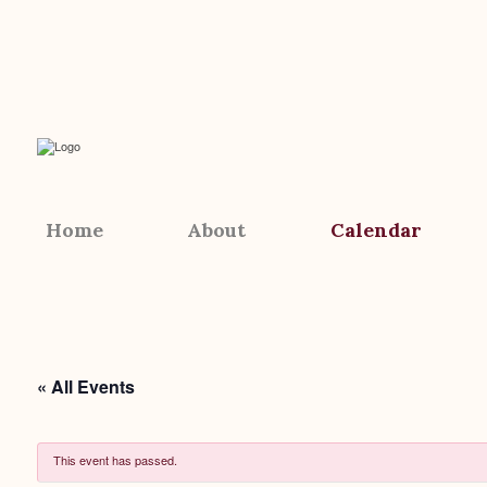
Home
About
Calendar
« All Events
This event has passed.