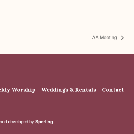
AA Meeting
kly Worship
Weddings & Rentals
Contact
d and developed by
Sperling
.