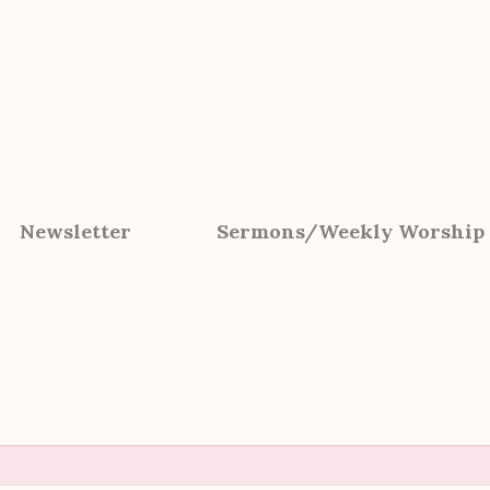
Newsletter
Sermons/Weekly Worship