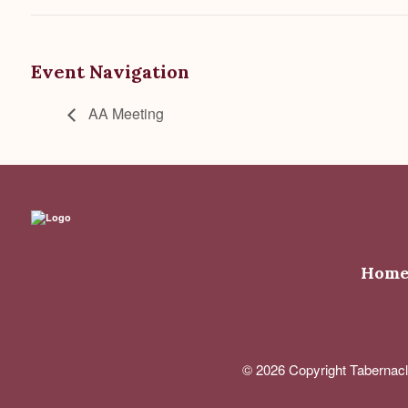
Event Navigation
AA Meeting
Hom
© 2026 Copyright Tabernacl