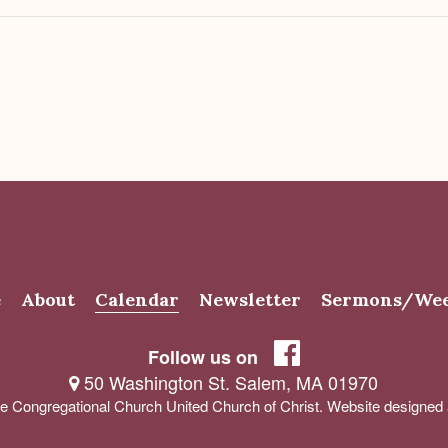
e
About
Calendar
Newsletter
Sermons/Wee
Follow us on
50 Washington St. Salem, MA 01970
e Congregational Church United Church of Christ. Website designe