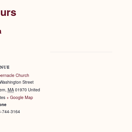
ours
m
NUE
ernacle Church
Washington Street
lem
,
MA
01970
United
tes
+ Google Map
one
8-744-3164