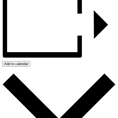
Add to calendar