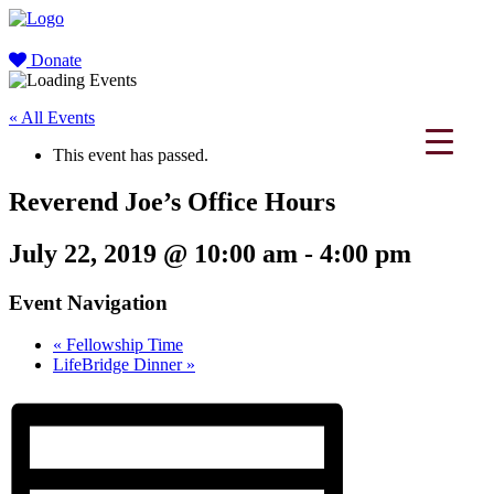
Donate
« All Events
This event has passed.
Reverend Joe’s Office Hours
July 22, 2019 @ 10:00 am
-
4:00 pm
Event Navigation
«
Fellowship Time
LifeBridge Dinner
»