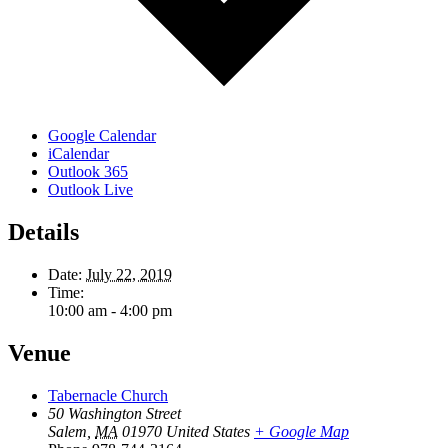
Google Calendar
iCalendar
Outlook 365
Outlook Live
Details
Date:
July 22, 2019
Time:
10:00 am - 4:00 pm
Venue
Tabernacle Church
50 Washington Street
Salem
,
MA
01970
United States
+ Google Map