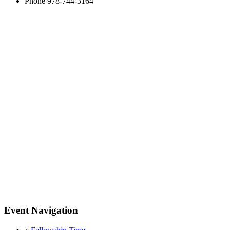
Phone
978-744-3164
Event Navigation