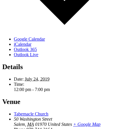
Google Calendar
iCalendar
Outlook 365
Outlook Live
Details
Date:
July 24, 2019
Time:
12:00 pm - 7:00 pm
Venue
Tabernacle Church
50 Washington Street
Salem
,
MA
01970
United States
+ Google Map