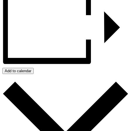
Add to calendar