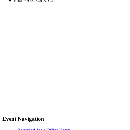
Phone
978-744-3164
Event Navigation