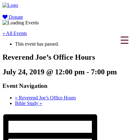
Donate
« All Events
This event has passed.
Reverend Joe’s Office Hours
July 24, 2019 @ 12:00 pm
-
7:00 pm
Event Navigation
«
Reverend Joe’s Office Hours
Bible Study
»