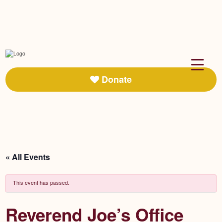
Donate
« All Events
This event has passed.
Reverend Joe’s Office