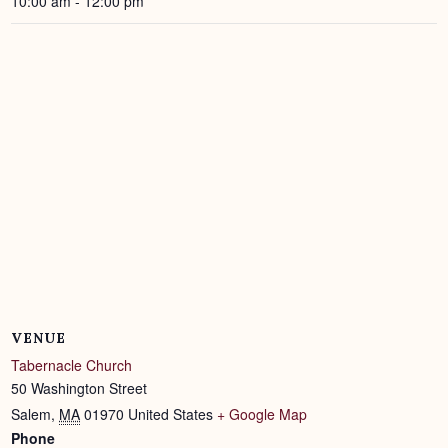
10:00 am - 12:00 pm
VENUE
Tabernacle Church
50 Washington Street
Salem
,
MA
01970
United States
+ Google Map
Phone