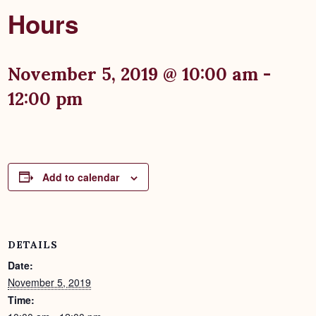
Hours
November 5, 2019 @ 10:00 am
-
12:00 pm
Add to calendar
DETAILS
Date:
November 5, 2019
Time: