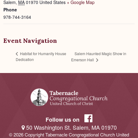
Salem
,
MA
01970
United States
+ Google Map
Phone
978-744-3164
Event Navigation
Salem Haunted Magic Show in
Habitat for Humanity House
Dedication
Emerson Hall
Follow us on
50 Washington St. Salem, MA 01970
© 2026 Copyright Tabernacle Congregational Church United