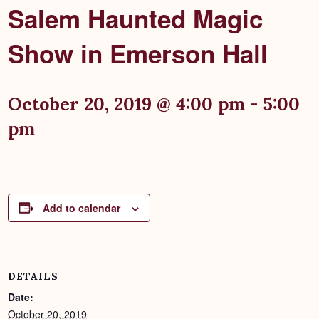
Salem Haunted Magic
Show in Emerson Hall
October 20, 2019 @ 4:00 pm
-
5:00
pm
Add to calendar
DETAILS
Date:
October 20, 2019