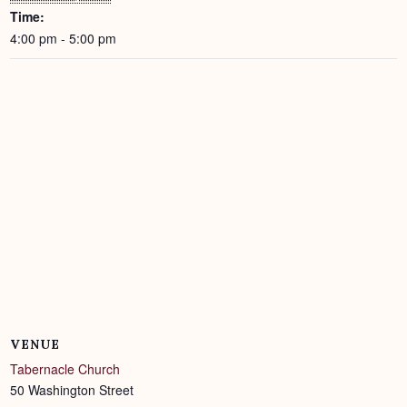
Time:
4:00 pm - 5:00 pm
VENUE
Tabernacle Church
50 Washington Street