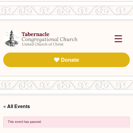
Donate
« All Events
This event has passed.