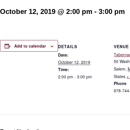
October 12, 2019 @ 2:00 pm
-
3:00 pm
Add to calendar
DETAILS
VENUE
Taberna
Date:
50 Washi
October 12, 2019
Salem
,
Time:
States
+
2:00 pm - 3:00 pm
Phone
978-744