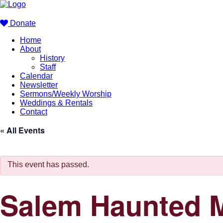
Donate
Home
About
History
Staff
Calendar
Newsletter
Sermons/Weekly Worship
Weddings & Rentals
Contact
« All Events
This event has passed.
Salem Haunted M