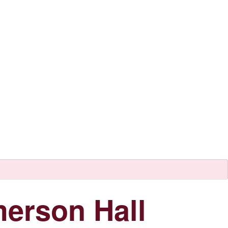
erson Hall