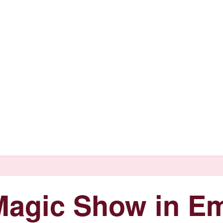
agic Show in Em