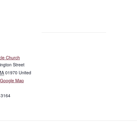
cle Church
ngton Street
MA
01970
United
 Google Map
-3164