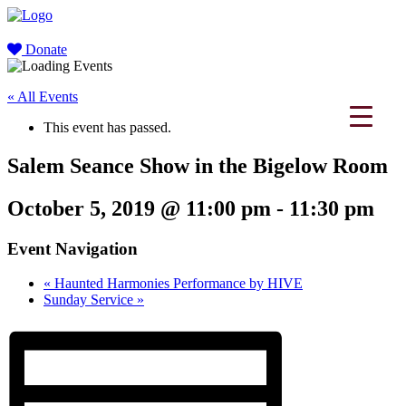
Donate
« All Events
This event has passed.
Salem Seance Show in the Bigelow Room
October 5, 2019 @ 11:00 pm
-
11:30 pm
Event Navigation
«
Haunted Harmonies Performance by HIVE
Sunday Service
»