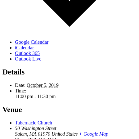
Google Calendar
iCalendar
Outlook 365
Outlook Live
Details
Date:
October 5, 2019
Time:
11:00 pm - 11:30 pm
Venue
Tabernacle Church
50 Washington Street
Salem
,
MA
01970
United States
+ Google Map