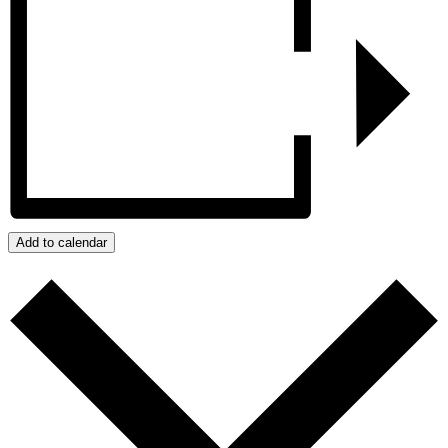
Add to calendar