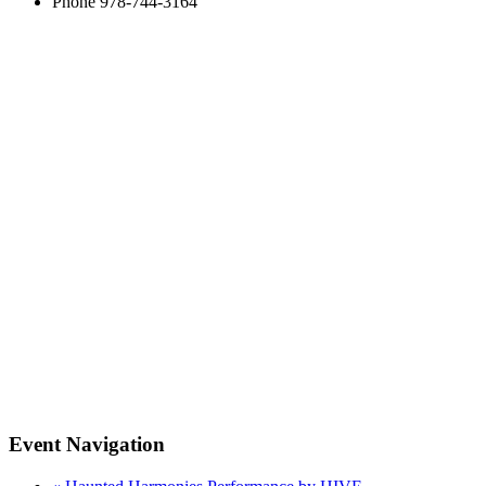
Phone
978-744-3164
Event Navigation