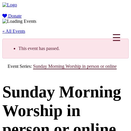
Donate
« All Events
This event has passed.
Event Series:
Sunday Morning Worship in person or online
Sunday Morning
Worship in
person or online