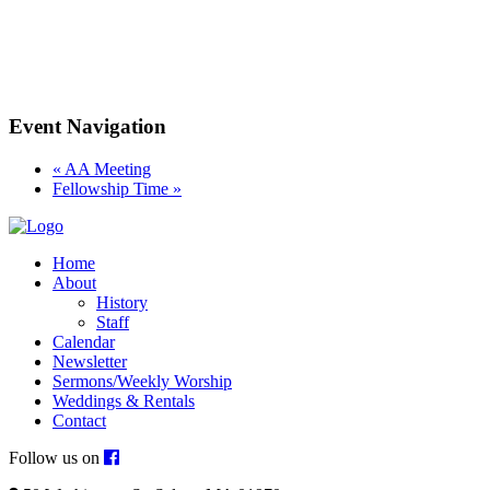
Event Navigation
«
AA Meeting
Fellowship Time
»
Home
About
History
Staff
Calendar
Newsletter
Sermons/Weekly Worship
Weddings & Rentals
Contact
Follow us on