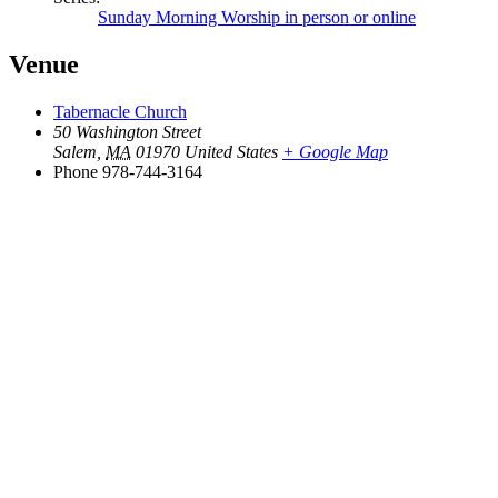
Sunday Morning Worship in person or online
Venue
Tabernacle Church
50 Washington Street
Salem
,
MA
01970
United States
+ Google Map
Phone
978-744-3164