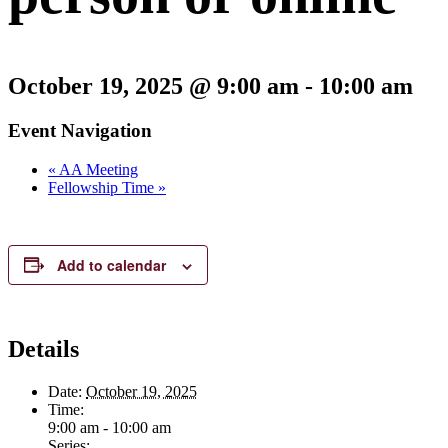
October 19, 2025 @ 9:00 am
-
10:00 am
Event Navigation
«
AA Meeting
Fellowship Time
»
Add to calendar
Details
Date:
October 19, 2025
Time:
9:00 am - 10:00 am
Series: