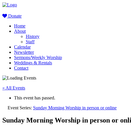
Donate
Home
About
History
Staff
Calendar
Newsletter
Sermons/Weekly Worship
Weddings & Rentals
Contact
« All Events
This event has passed.
Event Series:
Sunday Morning Worship in person or online
Sunday Morning Worship in person or onl