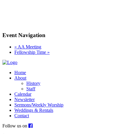
Event Navigation
«
AA Meeting
Fellowship Time
»
Home
About
History
Staff
Calendar
Newsletter
Sermons/Weekly Worship
Weddings & Rentals
Contact
Follow us on