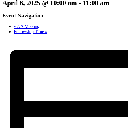
April 6, 2025 @ 10:00 am
-
11:00 am
Event Navigation
«
AA Meeting
Fellowship Time
»