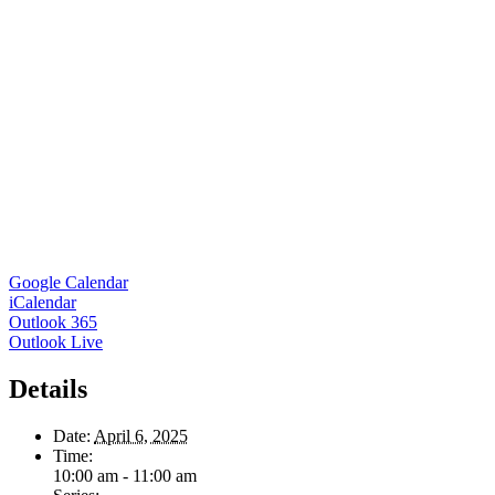
Google Calendar
iCalendar
Outlook 365
Outlook Live
Details
Date:
April 6, 2025
Time:
10:00 am - 11:00 am