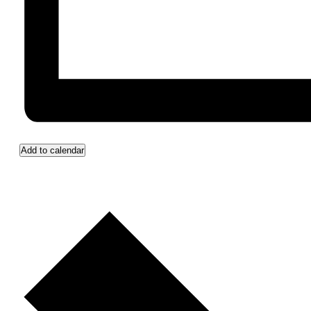
Add to calendar