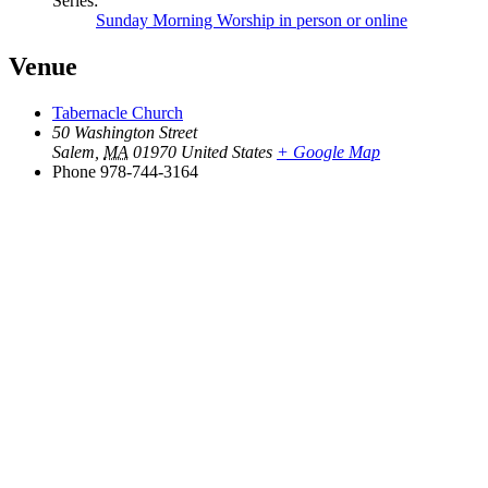
Series:
Sunday Morning Worship in person or online
Venue
Tabernacle Church
50 Washington Street
Salem
,
MA
01970
United States
+ Google Map
Phone
978-744-3164