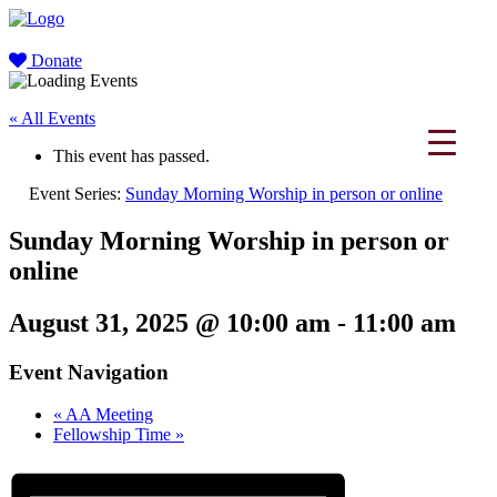
Donate
« All Events
This event has passed.
Event Series:
Sunday Morning Worship in person or online
Sunday Morning Worship in person or
online
August 31, 2025 @ 10:00 am
-
11:00 am
Event Navigation
«
AA Meeting
Fellowship Time
»