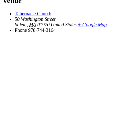
Venue
Tabernacle Church
50 Washington Street
Salem
,
MA
01970
United States
+ Google Map
Phone
978-744-3164