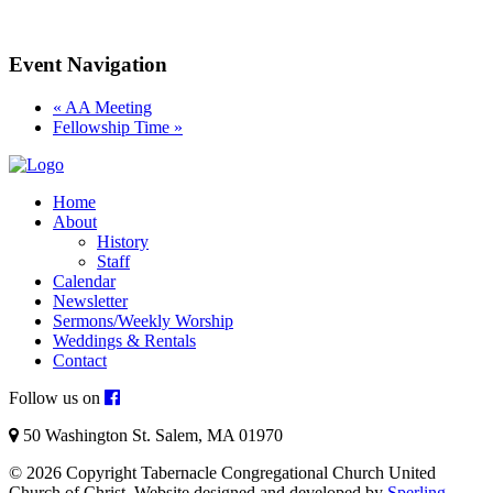
Event Navigation
«
AA Meeting
Fellowship Time
»
Home
About
History
Staff
Calendar
Newsletter
Sermons/Weekly Worship
Weddings & Rentals
Contact
Follow us on
50 Washington St. Salem, MA 01970
© 2026 Copyright Tabernacle Congregational Church United
Church of Christ. Website designed and developed by
Sperling
.