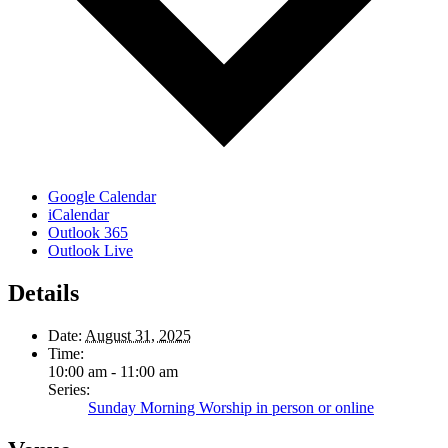
Google Calendar
iCalendar
Outlook 365
Outlook Live
Details
Date:
August 31, 2025
Time:
10:00 am - 11:00 am
Series:
Sunday Morning Worship in person or online