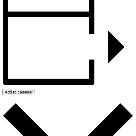
Add to calendar