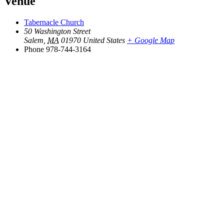
Venue
Tabernacle Church
50 Washington Street
Salem
,
MA
01970
United States
+ Google Map
Phone
978-744-3164