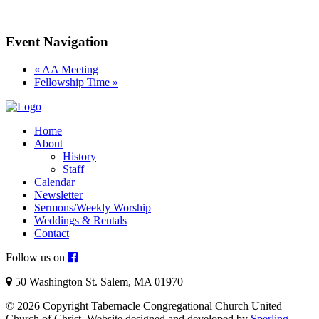
Event Navigation
«
AA Meeting
Fellowship Time
»
Home
About
History
Staff
Calendar
Newsletter
Sermons/Weekly Worship
Weddings & Rentals
Contact
Follow us on
50 Washington St. Salem, MA 01970
© 2026 Copyright Tabernacle Congregational Church United
Church of Christ. Website designed and developed by
Sperling
.