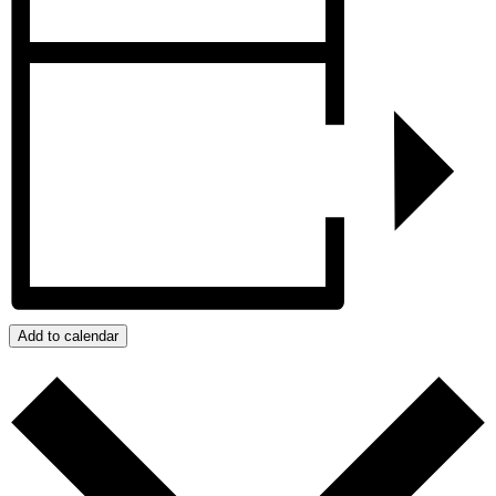
Add to calendar