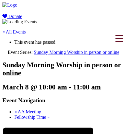
Donate
« All Events
This event has passed.
Event Series:
Sunday Morning Worship in person or online
Sunday Morning Worship in person or
online
March 8 @ 10:00 am
-
11:00 am
Event Navigation
«
AA Meeting
Fellowship Time
»