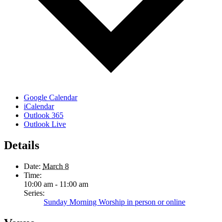
Google Calendar
iCalendar
Outlook 365
Outlook Live
Details
Date:
March 8
Time:
10:00 am - 11:00 am
Series:
Sunday Morning Worship in person or online