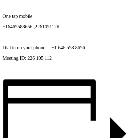
One tap mobile
+16465588656,,226105112#
Dial in on your phone: +1 646 558 8656
Meeting ID: 226 105 112