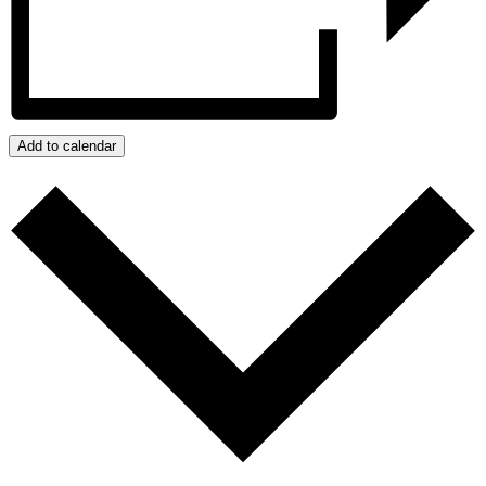
Add to calendar