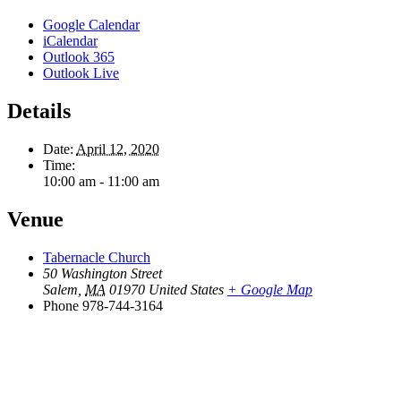
Google Calendar
iCalendar
Outlook 365
Outlook Live
Details
Date:
April 12, 2020
Time:
10:00 am - 11:00 am
Venue
Tabernacle Church
50 Washington Street
Salem
,
MA
01970
United States
+ Google Map
Phone
978-744-3164