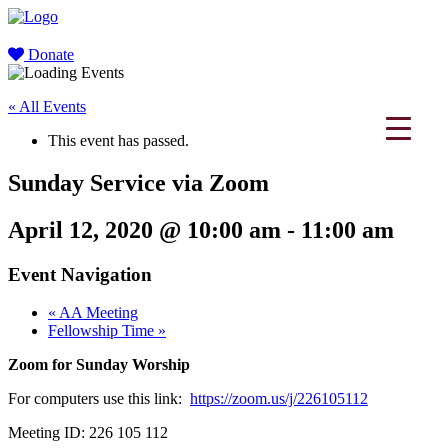
Donate
« All Events
This event has passed.
Sunday Service via Zoom
April 12, 2020 @ 10:00 am
-
11:00 am
Event Navigation
«
AA Meeting
Fellowship Time
»
Zoom for Sunday Worship
For computers use this link:
https://zoom.us/j/226105112
Meeting ID: 226 105 112