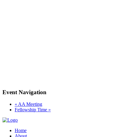
Event Navigation
«
AA Meeting
Fellowship Time
»
Home
About