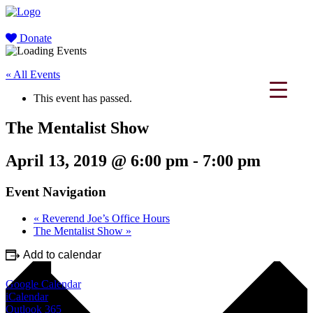
Donate
« All Events
This event has passed.
The Mentalist Show
April 13, 2019 @ 6:00 pm
-
7:00 pm
Event Navigation
«
Reverend Joe’s Office Hours
The Mentalist Show
»
Add to calendar
Google Calendar
iCalendar
Outlook 365