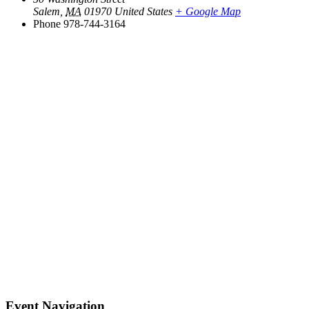
Salem
,
MA
01970
United States
+ Google Map
Phone
978-744-3164
Event Navigation