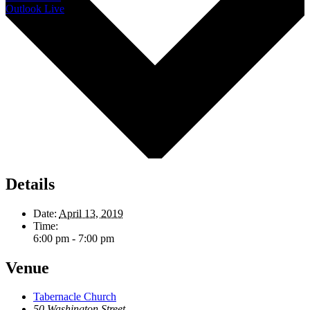
Outlook Live
Details
Date:
April 13, 2019
Time:
6:00 pm - 7:00 pm
Venue
Tabernacle Church
50 Washington Street