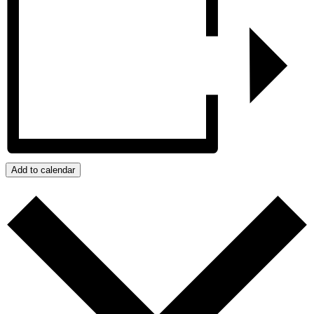
Add to calendar