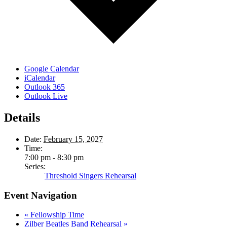
Google Calendar
iCalendar
Outlook 365
Outlook Live
Details
Date:
February 15, 2027
Time:
7:00 pm - 8:30 pm
Series:
Threshold Singers Rehearsal
Event Navigation
«
Fellowship Time
Zilber Beatles Band Rehearsal
»