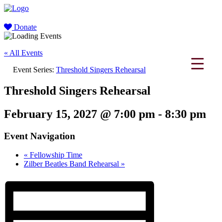
Donate
« All Events
Event Series:
Threshold Singers Rehearsal
Threshold Singers Rehearsal
February 15, 2027 @ 7:00 pm
-
8:30 pm
Event Navigation
«
Fellowship Time
Zilber Beatles Band Rehearsal
»