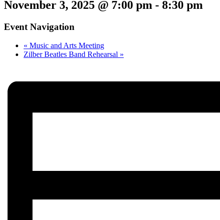
November 3, 2025 @ 7:00 pm
-
8:30 pm
Event Navigation
«
Music and Arts Meeting
Zilber Beatles Band Rehearsal
»