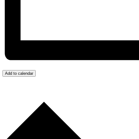
Add to calendar