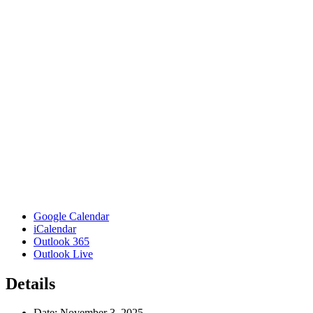
Google Calendar
iCalendar
Outlook 365
Outlook Live
Details
Date:
November 3, 2025