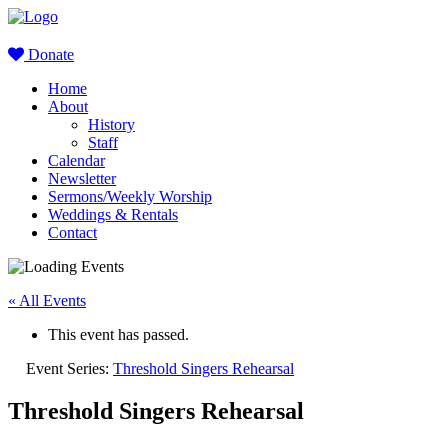
Donate
Home
About
History
Staff
Calendar
Newsletter
Sermons/Weekly Worship
Weddings & Rentals
Contact
« All Events
This event has passed.
Event Series:
Threshold Singers Rehearsal
Threshold Singers Rehearsal