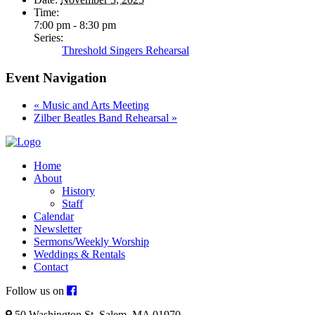
Time:
7:00 pm - 8:30 pm
Series:
Threshold Singers Rehearsal
Event Navigation
«
Music and Arts Meeting
Zilber Beatles Band Rehearsal
»
Home
About
History
Staff
Calendar
Newsletter
Sermons/Weekly Worship
Weddings & Rentals
Contact
Follow us on
50 Washington St. Salem, MA 01970