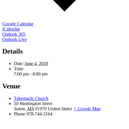
Google Calendar
iCalendar
Outlook 365
Outlook Live
Details
Date:
June 4, 2019
Time:
7:00 pm - 8:00 pm
Venue
Tabernacle Church
50 Washington Street
Salem
,
MA
01970
United States
+ Google Map
Phone
978-744-3164