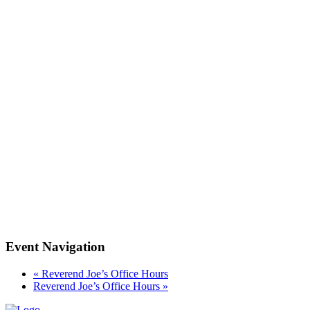
Event Navigation
«
Reverend Joe’s Office Hours
Reverend Joe’s Office Hours
»