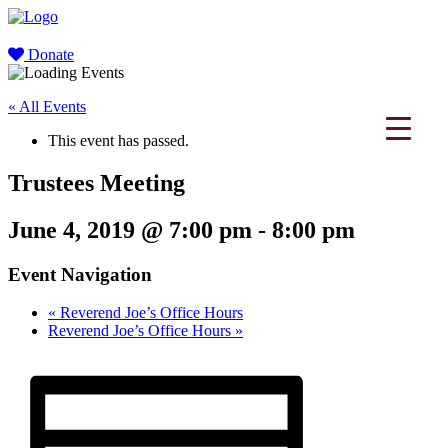
Donate
« All Events
This event has passed.
Trustees Meeting
June 4, 2019 @ 7:00 pm
-
8:00 pm
Event Navigation
«
Reverend Joe’s Office Hours
Reverend Joe’s Office Hours
»