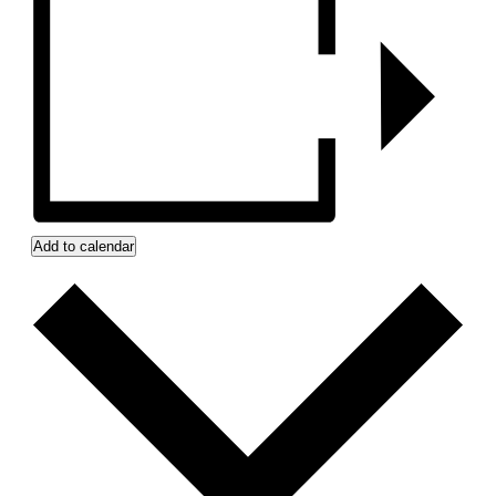
Add to calendar