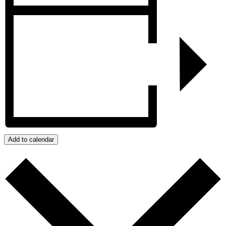
Add to calendar