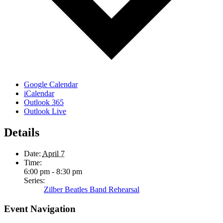
Google Calendar
iCalendar
Outlook 365
Outlook Live
Details
Date:
April 7
Time:
6:00 pm - 8:30 pm
Series:
Zilber Beatles Band Rehearsal
Event Navigation