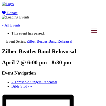
Donate
« All Events
This event has passed.
Event Series:
Zilber Beatles Band Rehearsal
Zilber Beatles Band Rehearsal
April 7 @ 6:00 pm
-
8:30 pm
Event Navigation
«
Threshold Singers Rehearsal
Bible Study
»