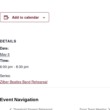
Add to calendar
DETAILS
Date:
May 5
Time:
6:00 pm - 8:30 pm
Series:
Zilber Beatles Band Rehearsal
Event Navigation
Threshold Singers Rehearsal
Zoom Team Meeting