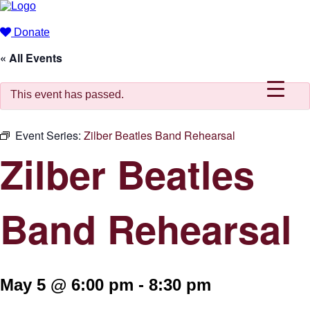
Donate
« All Events
This event has passed.
Event Series:
Zilber Beatles Band Rehearsal
Zilber Beatles
Band Rehearsal
May 5 @ 6:00 pm
-
8:30 pm