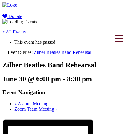
Donate
« All Events
This event has passed.
Event Series:
Zilber Beatles Band Rehearsal
Zilber Beatles Band Rehearsal
June 30 @ 6:00 pm
-
8:30 pm
Event Navigation
«
Alanon Meeting
Zoom Team Meeting
»