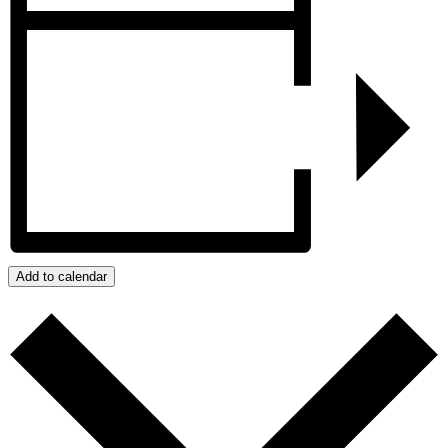
Add to calendar