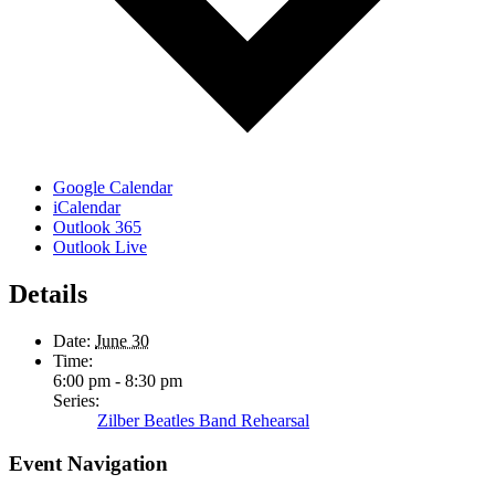
Google Calendar
iCalendar
Outlook 365
Outlook Live
Details
Date:
June 30
Time:
6:00 pm - 8:30 pm
Series:
Zilber Beatles Band Rehearsal
Event Navigation