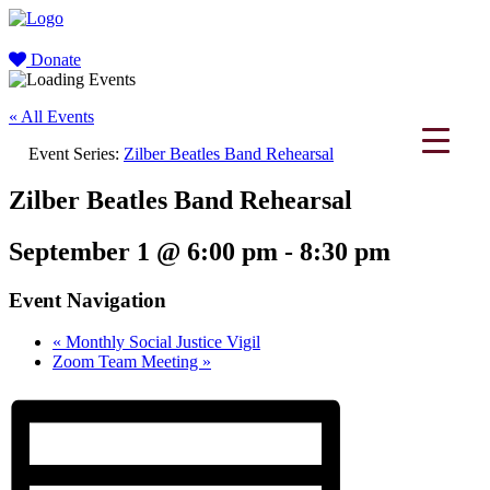
Donate
« All Events
Event Series:
Zilber Beatles Band Rehearsal
Zilber Beatles Band Rehearsal
September 1 @ 6:00 pm
-
8:30 pm
Event Navigation
«
Monthly Social Justice Vigil
Zoom Team Meeting
»