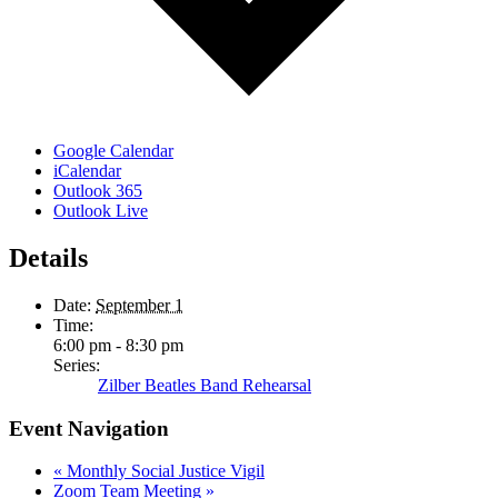
Google Calendar
iCalendar
Outlook 365
Outlook Live
Details
Date:
September 1
Time:
6:00 pm - 8:30 pm
Series:
Zilber Beatles Band Rehearsal
Event Navigation
«
Monthly Social Justice Vigil
Zoom Team Meeting
»