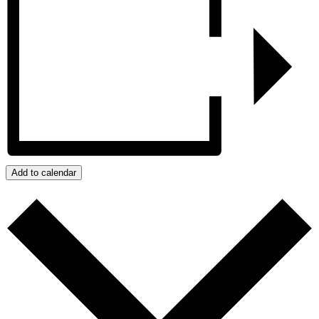
Add to calendar