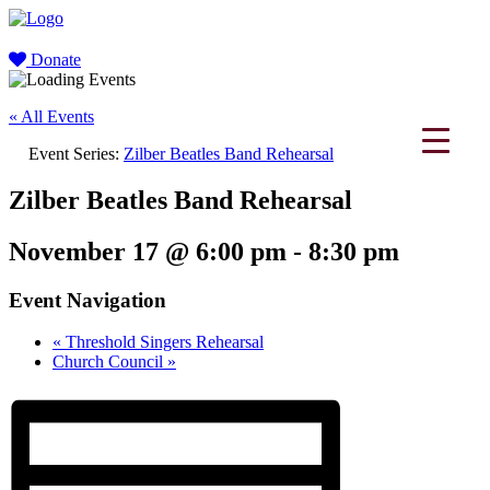
Donate
« All Events
Event Series:
Zilber Beatles Band Rehearsal
Zilber Beatles Band Rehearsal
November 17 @ 6:00 pm
-
8:30 pm
Event Navigation
«
Threshold Singers Rehearsal
Church Council
»