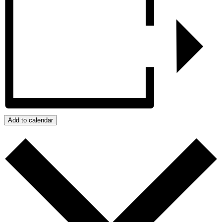
Add to calendar