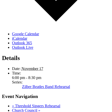
Google Calendar
iCalendar
Outlook 365
Outlook Live
Details
Date:
November 17
Time:
6:00 pm - 8:30 pm
Series:
Zilber Beatles Band Rehearsal
Event Navigation
«
Threshold Singers Rehearsal
Church Council
»