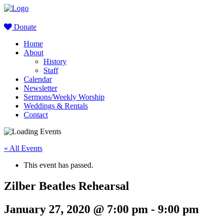
Donate
Home
About
History
Staff
Calendar
Newsletter
Sermons/Weekly Worship
Weddings & Rentals
Contact
« All Events
This event has passed.
Zilber Beatles Rehearsal
January 27, 2020 @ 7:00 pm
-
9:00 pm