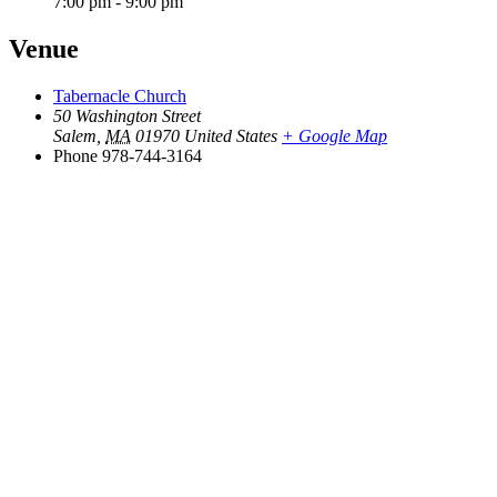
7:00 pm - 9:00 pm
Venue
Tabernacle Church
50 Washington Street
Salem
,
MA
01970
United States
+ Google Map
Phone
978-744-3164