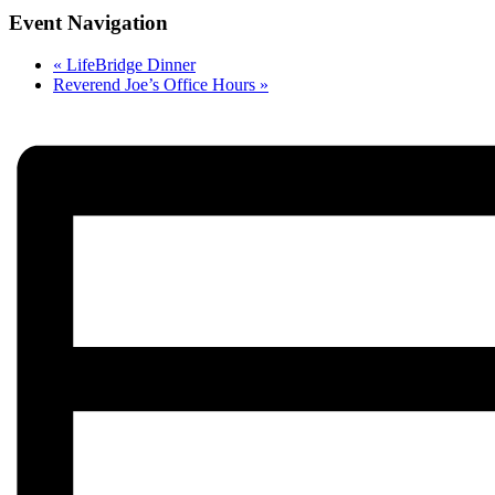
Event Navigation
«
LifeBridge Dinner
Reverend Joe’s Office Hours
»