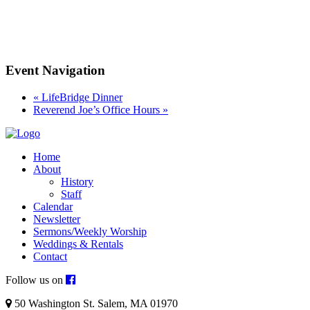
Event Navigation
«
LifeBridge Dinner
Reverend Joe’s Office Hours
»
Home
About
History
Staff
Calendar
Newsletter
Sermons/Weekly Worship
Weddings & Rentals
Contact
Follow us on
50 Washington St. Salem, MA 01970