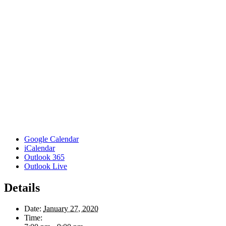
Google Calendar
iCalendar
Outlook 365
Outlook Live
Details
Date:
January 27, 2020
Time: