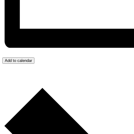
Add to calendar