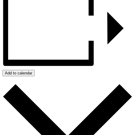
Add to calendar