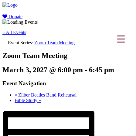
Donate
« All Events
Event Series:
Zoom Team Meeting
Zoom Team Meeting
March 3, 2027 @ 6:00 pm
-
6:45 pm
Event Navigation
«
Zilber Beatles Band Rehearsal
Bible Study
»