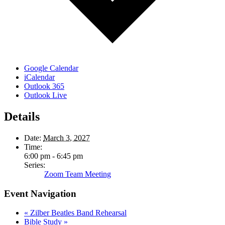
Google Calendar
iCalendar
Outlook 365
Outlook Live
Details
Date:
March 3, 2027
Time:
6:00 pm - 6:45 pm
Series:
Zoom Team Meeting
Event Navigation
«
Zilber Beatles Band Rehearsal
Bible Study
»