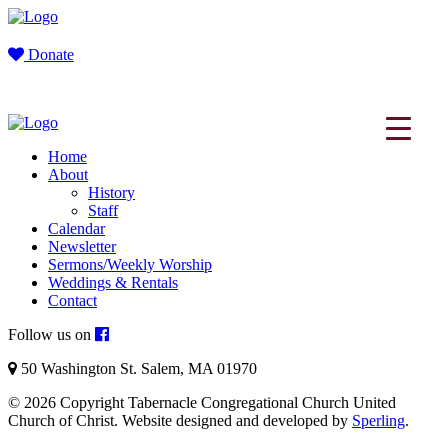
Donate
Home
About
History
Staff
Calendar
Newsletter
Sermons/Weekly Worship
Weddings & Rentals
Contact
Follow us on
50 Washington St. Salem, MA 01970
© 2026 Copyright Tabernacle Congregational Church United
Church of Christ. Website designed and developed by
Sperling
.