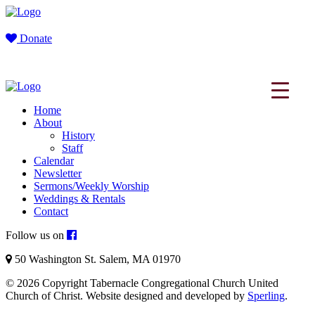
Donate
Home
About
History
Staff
Calendar
Newsletter
Sermons/Weekly Worship
Weddings & Rentals
Contact
Follow us on
50 Washington St. Salem, MA 01970
© 2026 Copyright Tabernacle Congregational Church United
Church of Christ. Website designed and developed by
Sperling
.