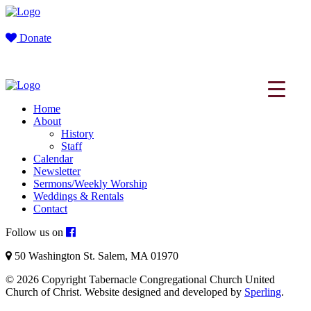
Donate
Home
About
History
Staff
Calendar
Newsletter
Sermons/Weekly Worship
Weddings & Rentals
Contact
Follow us on
50 Washington St. Salem, MA 01970
© 2026 Copyright Tabernacle Congregational Church United
Church of Christ. Website designed and developed by
Sperling
.