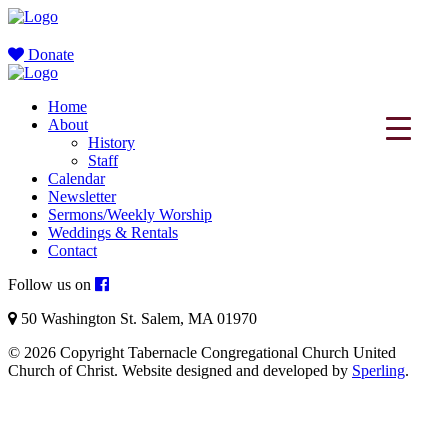
Donate
Home
About
History
Staff
Calendar
Newsletter
Sermons/Weekly Worship
Weddings & Rentals
Contact
Follow us on
50 Washington St. Salem, MA 01970
© 2026 Copyright Tabernacle Congregational Church United
Church of Christ. Website designed and developed by
Sperling
.