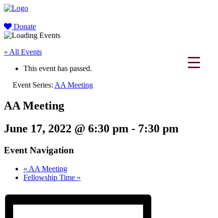
Donate
« All Events
This event has passed.
Event Series:
AA Meeting
AA Meeting
June 17, 2022 @ 6:30 pm
-
7:30 pm
Event Navigation
«
AA Meeting
Fellowship Time
»