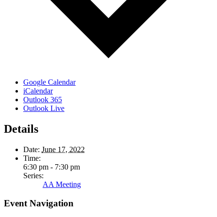
Google Calendar
iCalendar
Outlook 365
Outlook Live
Details
Date:
June 17, 2022
Time:
6:30 pm - 7:30 pm
Series:
AA Meeting
Event Navigation