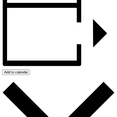
Add to calendar