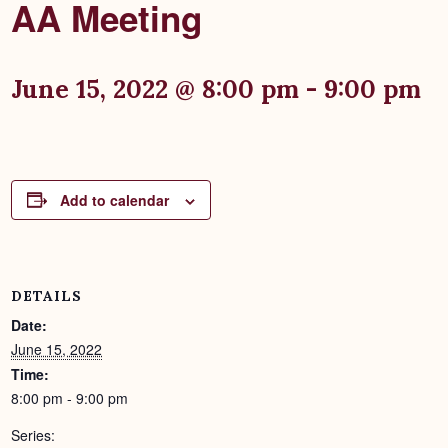
AA Meeting
June 15, 2022 @ 8:00 pm
-
9:00 pm
Add to calendar
DETAILS
Date:
June 15, 2022
Time:
8:00 pm - 9:00 pm
Series: