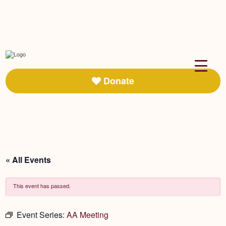
Donate
« All Events
This event has passed.
Event Series:
AA Meeting