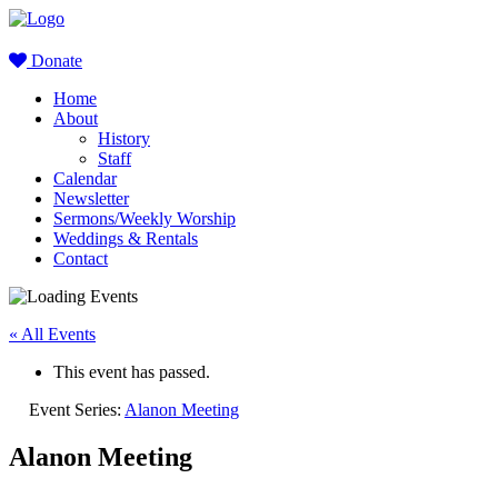
Donate
Home
About
History
Staff
Calendar
Newsletter
Sermons/Weekly Worship
Weddings & Rentals
Contact
« All Events
This event has passed.
Event Series:
Alanon Meeting
Alanon Meeting