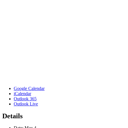
Google Calendar
iCalendar
Outlook 365
Outlook Live
Details
Date:
May 4