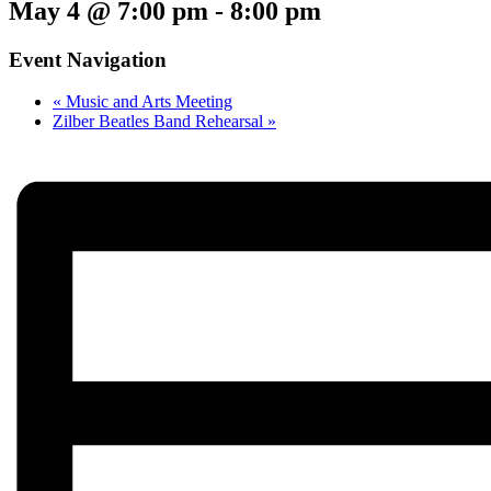
May 4 @ 7:00 pm
-
8:00 pm
Event Navigation
«
Music and Arts Meeting
Zilber Beatles Band Rehearsal
»