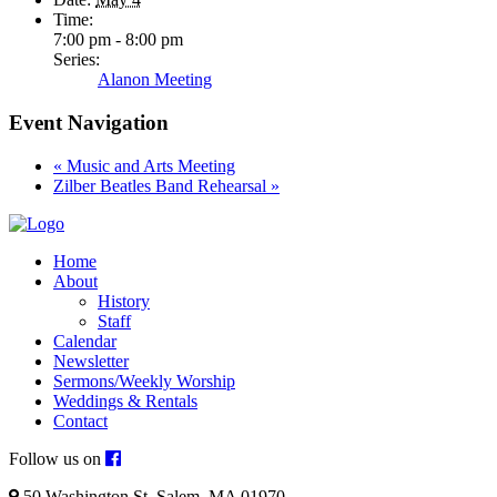
Time:
7:00 pm - 8:00 pm
Series:
Alanon Meeting
Event Navigation
«
Music and Arts Meeting
Zilber Beatles Band Rehearsal
»
Home
About
History
Staff
Calendar
Newsletter
Sermons/Weekly Worship
Weddings & Rentals
Contact
Follow us on
50 Washington St. Salem, MA 01970