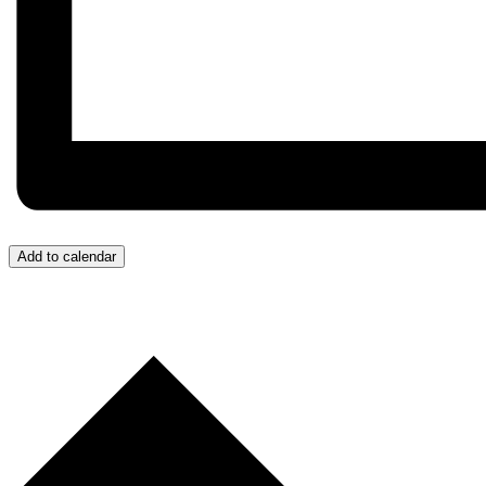
Add to calendar