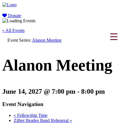
Donate
« All Events
Event Series:
Alanon Meeting
Alanon Meeting
June 14, 2027 @ 7:00 pm
-
8:00 pm
Event Navigation
«
Fellowship Time
Zilber Beatles Band Rehearsal
»