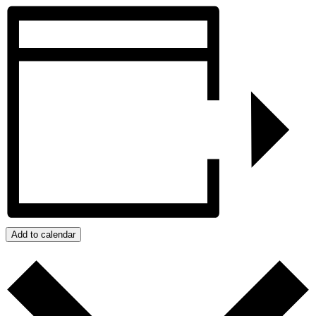
Add to calendar