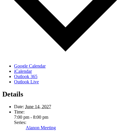
Google Calendar
iCalendar
Outlook 365
Outlook Live
Details
Date:
June 14, 2027
Time:
7:00 pm - 8:00 pm
Series:
Alanon Meeting