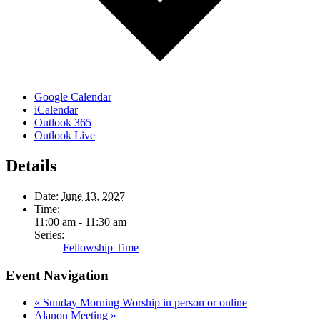
Google Calendar
iCalendar
Outlook 365
Outlook Live
Details
Date:
June 13, 2027
Time:
11:00 am - 11:30 am
Series:
Fellowship Time
Event Navigation
«
Sunday Morning Worship in person or online
Alanon Meeting
»