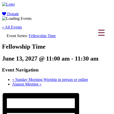
Donate
« All Events
Event Series:
Fellowship Time
Fellowship Time
June 13, 2027 @ 11:00 am
-
11:30 am
Event Navigation
«
Sunday Morning Worship in person or online
Alanon Meeting
»