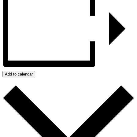
Add to calendar