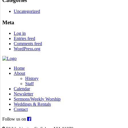
Categories
Uncategorized
Meta
Log in
Entries feed
Comments feed
WordPress.org
Home
About
History
Staff
Calendar
Newsletter
Sermons/Weekly Worship
Weddings & Rentals
Contact
Follow us on