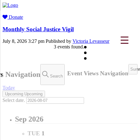
Donate
Monthly Social Justice Vigil
July 8, 2026 3:27 pm
Published by
Victoria Levasseur
3 events found.
Events
Sum
Event Views Navigation
s Navigation
Search
Today
Upcoming
Upcoming
Select date.
Sep 2026
TUE
1