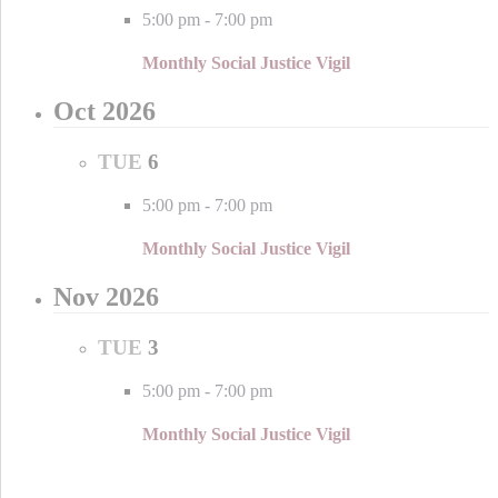
5:00 pm
-
7:00 pm
Monthly Social Justice Vigil
Oct 2026
TUE
6
5:00 pm
-
7:00 pm
Monthly Social Justice Vigil
Nov 2026
TUE
3
5:00 pm
-
7:00 pm
Monthly Social Justice Vigil