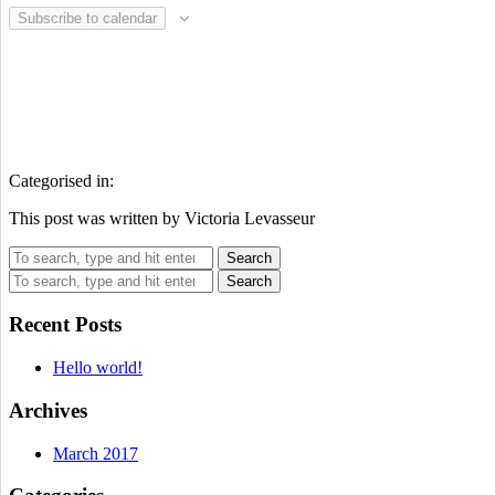
Subscribe to calendar
Categorised in:
This post was written by Victoria Levasseur
Search
Search
Recent Posts
Hello world!
Archives
March 2017